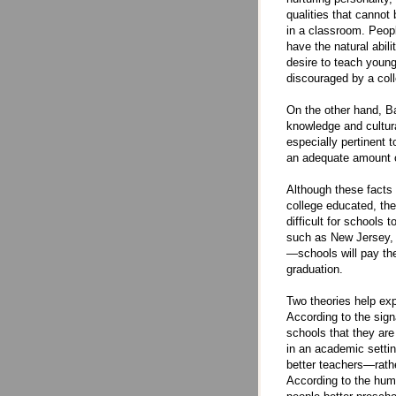
qualities that cannot
in a classroom. Peop
have the natural abili
desire to teach young
discouraged by a col
On the other hand, Ba
knowledge and cultura
especially pertinent 
an adequate amount of
Although these facts 
college educated, the
difficult for schools
such as New Jersey, a
—schools will pay the
graduation.
Two theories help ex
According to the sign
schools that they are
in an academic settin
better teachers—rathe
According to the huma