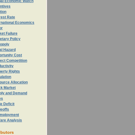
bal Economic Watch
ntives
ation
rest Rate
rnational Economics
or
et Failure
etary Policy
opoly
al Hazard
ortunity
Cost
ect Competition
uctivity
erty Rights
ulation
ource Allocation
ck Market
ply and Demand
es
e Deficit
eoffs
mployment
fare Analysis
ibutors