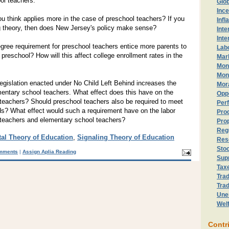
ol teachers.
Glo
Ince
u think applies more in the case of preschool teachers? If you
Infl
ing theory, then does New Jersey's policy make sense?
Inte
Inte
gree requirement for preschool teachers entice more parents to
Lab
in preschool? How will this affect college enrollment rates in the
Mark
Mon
Mon
egislation enacted under No Child Left Behind increases the
Mor
mentary school teachers. What effect does this have on the
Opp
 teachers? Should preschool teachers also be required to meet
Perf
rds? What effect would such a requirement have on the labor
Prod
 teachers and elementary school teachers?
Prop
Reg
al Theory of Education
,
Signaling Theory of Education
Res
Sto
mments
|
Assign Aplia Reading
Sup
Tax
Trad
Trad
Une
Wel
Contr