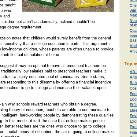
Rat
 be taught
Che
le who
Will
Mak
ty and
Neu
 children but aren’t academically inclined shouldn’t be
of t
lege degree requirement.
Qual
Inno
zelon notes that children would surely benefit from the general
Bas
l sensitivity that a college education imparts. This argument is
And
to low-income children, whose parents are often unable to provide
An E
 intellectual stimulation at home.
Topic
suggest it may be optimal to have all preschool teachers be
 traditionally low salaries paid to preschool teachers make it
AD-
 to attract a highly educated pool of candidates. Some states,
Anti
re responding to this dilemma by offering a financial incentive
Beh
ir teachers to go to college and increase their salaries upon
Cost
Eco
Eco
plain why schools reward teachers who obtain a degree.
Effi
aling theory of education, teachers are able to communicate to
Elas
 intelligent, hard-working people by demonstrating these qualities
Env
g. In this model, it isn't the case that college makes people
Exc
r, better teachers are the ones who choose to go to college.
Exte
n-capital theory of education, the act of going to college makes
Fin