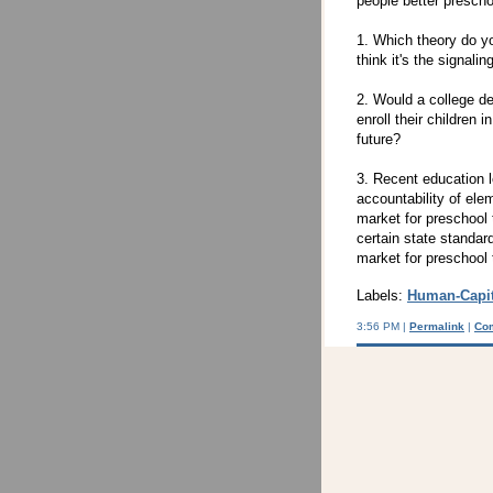
people better prescho
1. Which theory do yo
think it's the signal
2. Would a college de
enroll their children 
future?
3. Recent education l
accountability of ele
market for preschool
certain state standa
market for preschool
Labels:
Human-Capit
3:56 PM |
Permalink
|
Co