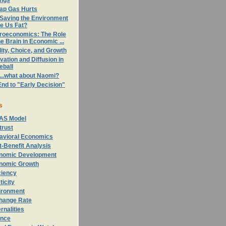
ings
ap Gas Hurts
 Saving the Environment
e Us Fat?
roeconomics: The Role
he Brain in Economic ...
ity, Choice, and Growth
vation and Diffusion in
eball
...what about Naomi?
nd to "Early Decision"
s
AS Model
trust
avioral Economics
-Benefit Analysis
nomic Development
nomic Growth
ciency
ticity
ironment
hange Rate
rnalities
ance