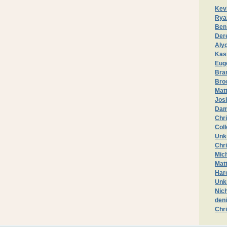
Kev
Rya
Ben
Der
Aly
Kas
Eug
Bran
Bro
Matt
Jos
Dam
Chri
Col
Unk
Chr
Mic
Mat
Haro
Unk
Nic
deni
Chr