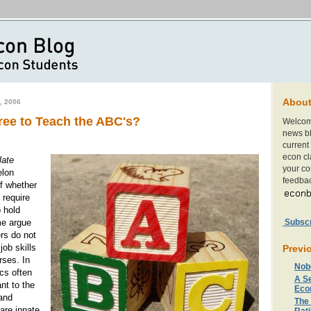
Abou
, 2006
ree to Teach the ABC's?
Welcom
news bl
current 
econ cl
late
your c
elon
feedbac
f whether
 require
 hold
Subscri
me argue
rs do not
job skills
Previ
rses. In
Nob
ics often
A S
nt to the
Eco
and
The
 are innate