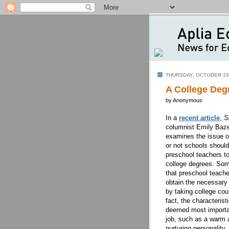
THURSDAY, OCTOBER 19
A College Deg
by Anonymous
In a
recent article
,
S
columnist Emily Baz
examines the issue o
or not schools should
preschool teachers to
college degrees. So
that preschool teache
obtain the necessary 
by taking college cou
fact, the characterist
deemed most importa
job, such as a warm 
nurturing personality,