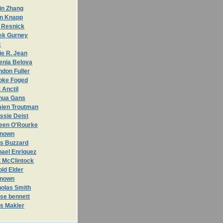
in Zhang
n Knapp
 Resnick
ek Gurney
c
ie R. Jean
enia Belova
don Fuller
oke Foged
 Anctil
hua Gans
ien Troutman
ssie Deist
leen O'Rourke
nown
is Buzzard
hael Enriquez
t McClintock
ld Elder
nown
holas Smith
se bennett
is Makler