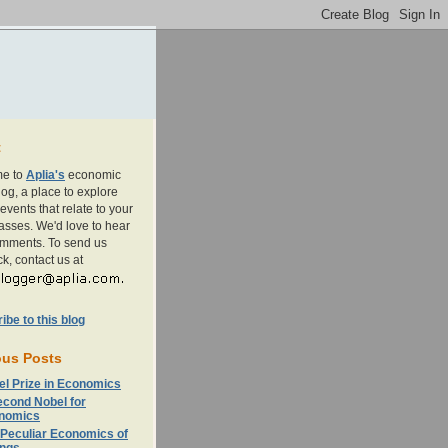
t
e to
Aplia's
economic
og, a place to explore
events that relate to your
asses. We'd love to hear
omments. To send us
k, contact us at
be to this blog
ous Posts
el Prize in Economics
econd Nobel for
nomics
 Peculiar Economics of