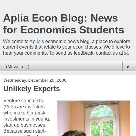
Aplia Econ Blog: News
for Economics Students
Welcome to
Aplia's
economic news blog, a place to explore
current events that relate to your econ classes. We'd love to
hear your comments. To send us feedback, contact us at
▼
Wednesday, December 20, 2006
Unlikely Experts
Venture capitalists
(VCs) are investors
who make high-risk
investments in young,
start-up businesses.
Because such start-