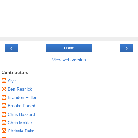
‹
›
Home
View web version
Contributors
Alyc
Ben Resnick
Brandon Fuller
Brooke Foged
Chris Buzzard
Chris Makler
Chrissie Deist