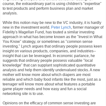
course, the extraordinary part is using children's "expertise"
to test products and perform business plan and market
analysis.
While this notion may be new to the VC industry, it is hardly
new in the investment world.
Peter Lynch
, former manager of
Fidelity's Magellan Fund, has touted a similar investing
approach in what has become known as the "Invest in What
You Know" strategy, or sometimes as "common sense
investing." Lynch argues that ordinary people possess keen
insight on various products, companies, and industries--
insight that can be leveraged. In economic parlance, he
suggests that ordinary people possess valuable "local
knowledge" that can supplant sophisticated quantitative
analysis and help them identify undervalued stocks. A new
mother will know more about which diapers are most
reliable and which baby food infants like the most, just as a
teenager will know more about what features a portable
game player needs and how easy and fun a social
networking site is to use.
Opinions on the efficacy of common sense investing are