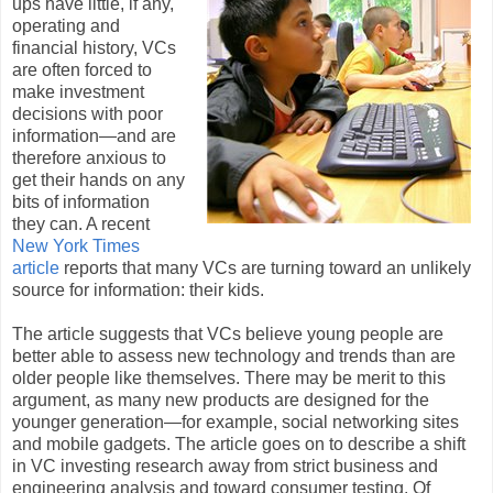
ups have little, if any,
operating and
financial history, VCs
are often forced to
make investment
decisions with poor
information—and are
therefore anxious to
get their hands on any
bits of information
they can. A recent
New York Times
article
reports that many VCs are turning toward an unlikely
source for information: their kids.
The article suggests that VCs believe young people are
better able to assess new technology and trends than are
older people like themselves. There may be merit to this
argument, as many new products are designed for the
younger generation—for example, social networking sites
and mobile gadgets. The article goes on to describe a shift
in VC investing research away from strict business and
engineering analysis and toward consumer testing. Of