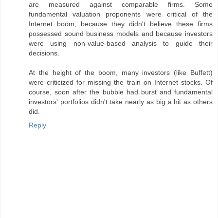
are measured against comparable firms. Some
fundamental valuation proponents were critical of the
Internet boom, because they didn't believe these firms
possessed sound business models and because investors
were using non-value-based analysis to guide their
decisions.
At the height of the boom, many investors (like Buffett)
were criticized for missing the train on Internet stocks. Of
course, soon after the bubble had burst and fundamental
investors' portfolios didn't take nearly as big a hit as others
did.
Reply