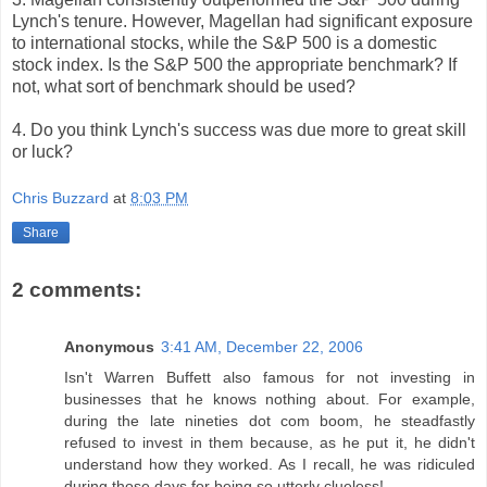
Lynch's tenure. However, Magellan had significant exposure
to international stocks, while the S&P 500 is a domestic
stock index. Is the S&P 500 the appropriate benchmark? If
not, what sort of benchmark should be used?
4. Do you think Lynch's success was due more to great skill
or luck?
Chris Buzzard
at
8:03 PM
Share
2 comments:
Anonymous
3:41 AM, December 22, 2006
Isn't Warren Buffett also famous for not investing in
businesses that he knows nothing about. For example,
during the late nineties dot com boom, he steadfastly
refused to invest in them because, as he put it, he didn't
understand how they worked. As I recall, he was ridiculed
during those days for being so utterly clueless!