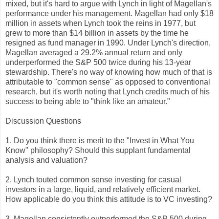
mixed, but it's hard to argue with Lynch in light of Magellan's
performance under his management. Magellan had only $18
million in assets when Lynch took the reins in 1977, but
grew to more than $14 billion in assets by the time he
resigned as fund manager in 1990. Under Lynch's direction,
Magellan averaged a 29.2% annual return and only
underperformed the S&P 500 twice during his 13-year
stewardship. There's no way of knowing how much of that is
attributable to "common sense" as opposed to conventional
research, but it's worth noting that Lynch credits much of his
success to being able to "think like an amateur."
Discussion Questions
1. Do you think there is merit to the "Invest in What You
Know" philosophy? Should this supplant fundamental
analysis and valuation?
2. Lynch touted common sense investing for casual
investors in a large, liquid, and relatively efficient market.
How applicable do you think this attitude is to VC investing?
3. Magellan consistently outperformed the S&P 500 during