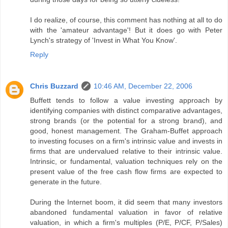
I do realize, of course, this comment has nothing at all to do
with the 'amateur advantage'! But it does go with Peter
Lynch's strategy of 'Invest in What You Know'.
Reply
Chris Buzzard
10:46 AM, December 22, 2006
Buffett tends to follow a value investing approach by
identifying companies with distinct comparative advantages,
strong brands (or the potential for a strong brand), and
good, honest management. The Graham-Buffet approach
to investing focuses on a firm's intrinsic value and invests in
firms that are undervalued relative to their intrinsic value.
Intrinsic, or fundamental, valuation techniques rely on the
present value of the free cash flow firms are expected to
generate in the future.
During the Internet boom, it did seem that many investors
abandoned fundamental valuation in favor of relative
valuation, in which a firm's multiples (P/E, P/CF, P/Sales)