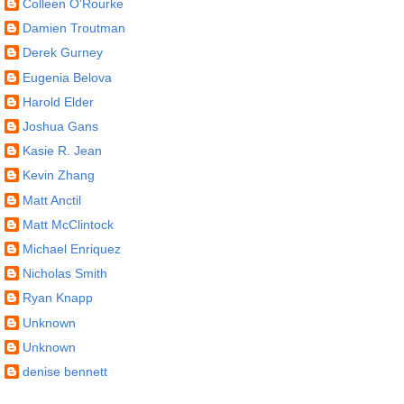
Colleen O'Rourke
Damien Troutman
Derek Gurney
Eugenia Belova
Harold Elder
Joshua Gans
Kasie R. Jean
Kevin Zhang
Matt Anctil
Matt McClintock
Michael Enriquez
Nicholas Smith
Ryan Knapp
Unknown
Unknown
denise bennett