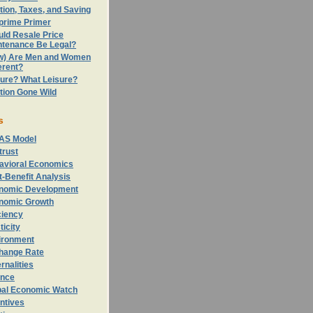
ation, Taxes, and Saving
prime Primer
uld Resale Price
ntenance Be Legal?
w) Are Men and Women
erent?
sure? What Leisure?
ation Gone Wild
s
AS Model
trust
avioral Economics
-Benefit Analysis
nomic Development
nomic Growth
ciency
ticity
ironment
hange Rate
rnalities
ance
bal Economic Watch
ntives