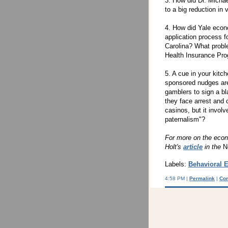
3. How did Dr. Michae
to a big reduction in
4. How did Yale econ
application process f
Carolina? What probl
Health Insurance Pro
5. A cue in your kitc
sponsored nudges are 
gamblers to sign a bl
they face arrest and 
casinos, but it involv
paternalism"?
For more on the econ
Holt's
article
in the
N
Labels:
Behavioral 
4:58 PM |
Permalink
|
Co