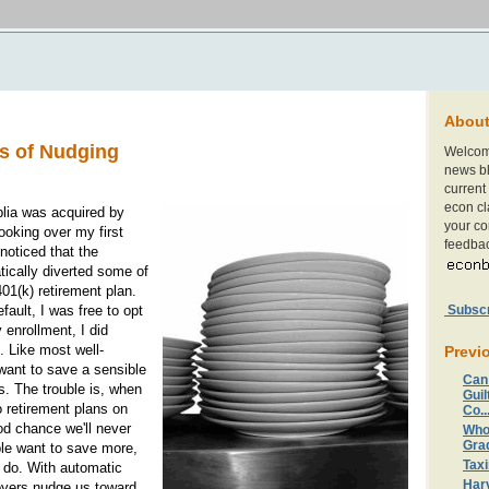
Abou
s of Nudging
Welcom
news bl
current 
econ cl
lia was acquired by
your c
oking over my first
feedbac
noticed that the
cally diverted some of
401(k) retirement plan.
Subscri
fault, I was free to opt
 enrollment, I did
. Like most well-
Previ
 want to save a sensible
Can
s. The trouble is, when
Guil
to retirement plans on
Co..
od chance we'll never
Who
Gra
ple want to save more,
Taxi
 do. With automatic
Harv
oyers nudge us toward