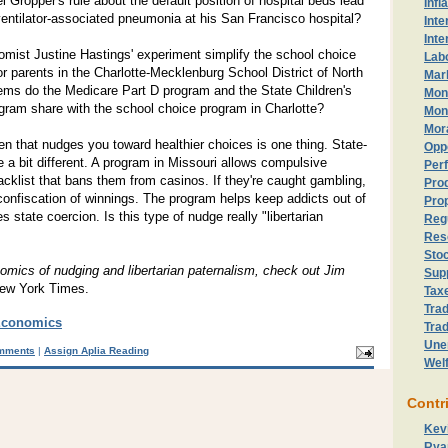
l Gropper's rule about the default position of hospital beds lead
Infl
 ventilator-associated pneumonia at his San Francisco hospital?
Inte
Inte
omist Justine Hastings' experiment simplify the school choice
Lab
or parents in the Charlotte-Mecklenburg School District of North
Mark
ems do the Medicare Part D program and the State Children's
Mon
gram share with the school choice program in Charlotte?
Mon
Mor
hen that nudges you toward healthier choices is one thing. State-
Opp
a bit different. A program in Missouri allows compulsive
Perf
acklist that bans them from casinos. If they're caught gambling,
Prod
confiscation of winnings. The program helps keep addicts out of
Prop
es state coercion. Is this type of nudge really "libertarian
Reg
Res
Sto
omics of nudging and libertarian paternalism, check out Jim
Sup
ew York Times.
Tax
Trad
Economics
Trad
Une
mments
|
Assign Aplia Reading
Wel
Contr
Kev
Rya