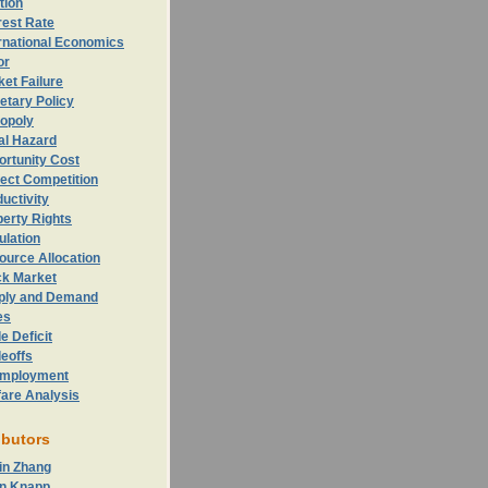
ation
rest Rate
rnational Economics
or
et Failure
etary Policy
opoly
al Hazard
ortunity
Cost
ect Competition
uctivity
erty Rights
ulation
ource Allocation
ck Market
ply and Demand
es
e Deficit
eoffs
mployment
fare Analysis
ibutors
in Zhang
n Knapp