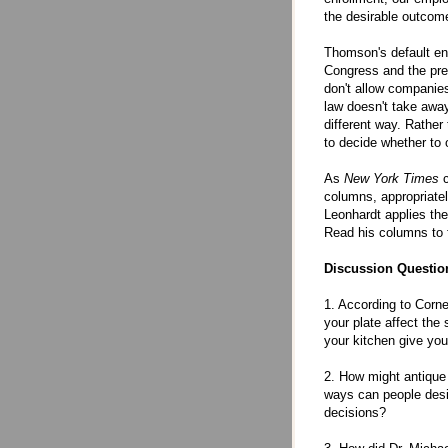
the desirable outcom
Thomson's default enr
Congress and the pres
don't allow companie
law doesn't take away
different way. Rather
to decide whether to op
As
New York Times
c
columns, appropriate
Leonhardt applies the
Read his columns to 
Discussion Questio
1. According to Corn
your plate affect the
your kitchen give yo
2. How might antique
ways can people desig
decisions?