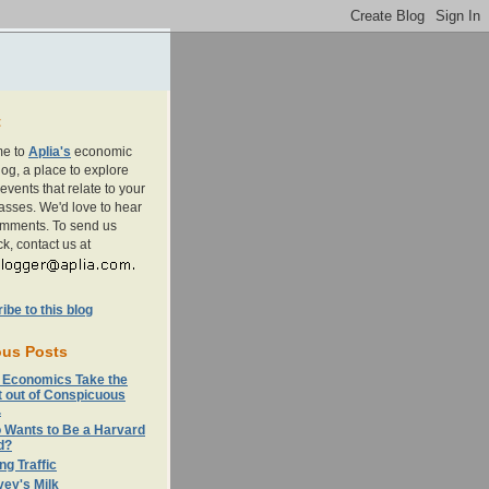
t
e to
Aplia's
economic
og, a place to explore
events that relate to your
asses. We'd love to hear
omments. To send us
k, contact us at
be to this blog
ous Posts
 Economics Take the
t out of Conspicuous
.
 Wants to Be a Harvard
d?
ng Traffic
ey's Milk