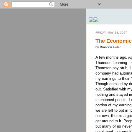
FRIDAY, MAY 18, 2007
The Economic
by Brandon Fuller
A few months ago, Ap
Thomson Learning. Lo
Thomson pay stub, I 
company had automati
my earnings to their 
Though enrolled by de
out. Satisfied with my
nothing and stayed in
intentioned people, I
portion of my earning
we are left to opt in 
our own, there's a go
get around to it. Peo
but many of us never
enrollment, our empl