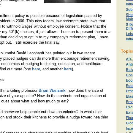
Infl
e.
Sub
Sho
ollment policy is possible because of legislation passed by
Mai
ident in 2006. This new federal law preempts state laws that
(Ho
s to withhold wages without employee consent. Notice that the
Diff
 my 401(k) choices, it just allows Thomson to present them in a
Lei
 than deciding to opt in to my company's retirement plan, I have
Infl
t out. I still exercise the final say.
Topic
olumnist David Leonhardt has pointed out in two recent
ly placed nudges can do more than encourage retirement saving.
AD-
 economics of nudging to dieting, education, and healthcare.
Anti
find out more (one
here
, and another
here
).
Beh
Cost
ns
Eco
Eco
ell marketing professor
Brian Wansink
, how does the size of
Effi
 size of your appetite? How do the contents and organization of
Elas
u cues about what and how much to eat?
Env
Exc
 dinnerware help people cut down on calories? In what other
Exte
n and stock their kitchens to provide a nudge toward healthier
Fin
Glo
Ince