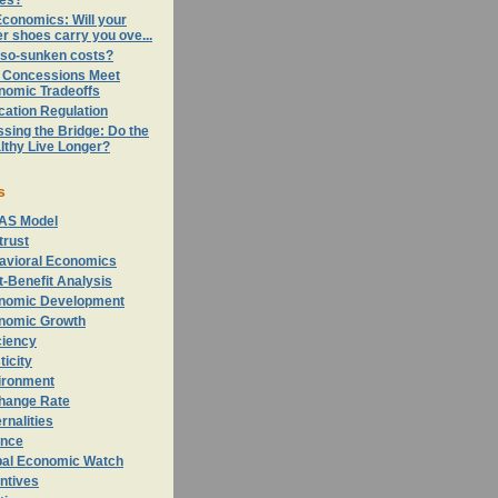
ces?
conomics: Will your
er shoes carry you ove...
-so-sunken costs?
 Concessions Meet
nomic Tradeoffs
cation Regulation
sing the Bridge: Do the
lthy Live Longer?
s
AS Model
trust
avioral Economics
-Benefit Analysis
nomic Development
nomic Growth
ciency
ticity
ironment
hange Rate
rnalities
ance
bal Economic Watch
ntives