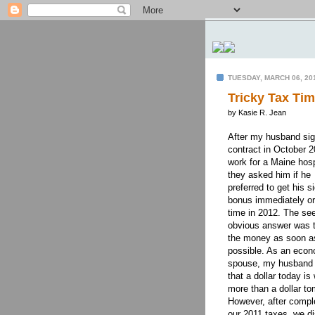
TUESDAY, MARCH 06, 20
Tricky Tax Ti
by Kasie R. Jean
After my husband si
contract in October 2
work for a Maine hosp
they asked him if he
preferred to get his s
bonus immediately o
time in 2012. The se
obvious answer was t
the money as soon a
possible. As an econ
spouse, my husband
that a dollar today is
more than a dollar to
However, after compl
our 2011 taxes, we di