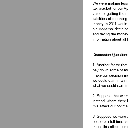
We were making less m
tax bracket for our Ap
value of getting the 
liabilities of receivi
money in 2011 would r
a suboptimal decisio
and taking the money
information about all
Discussion Question
1. Another factor tha
pay down some of my 
make our decision mor
we could earn in an i
what we could earn in
2. Suppose that we r
instead, where there 
this affect our optima
3. Suppose we were ad
become a full-time, s
might this affect our