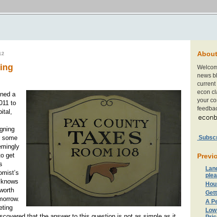
Abou
12
ming
Welcom
news bl
current 
econ cl
gned a
your c
011 to
feedbac
ital,
igning
Subscri
r some
emingly
o get
Previ
s
Lan
omist’s
plea
 knows
Hou
 worth
Gett
morrow.
A Pe
eting
Low
scovered that the answer to this question is not as simple as it