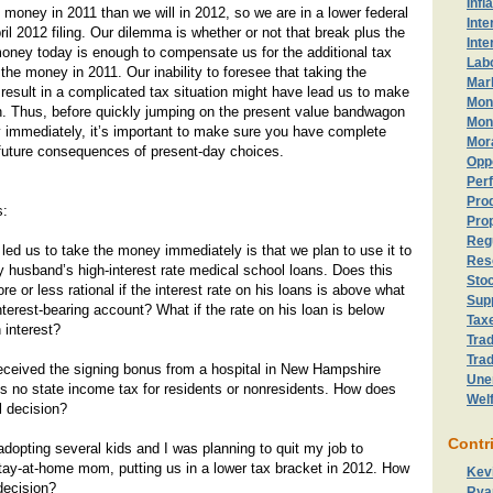
Infl
oney in 2011 than we will in 2012, so we are in a lower federal
Inte
ril 2012 filing. Our dilemma is whether or not that break plus the
Inte
money today is enough to compensate us for the additional tax
Lab
ng the money in 2011. Our inability to foresee that taking the
Mark
esult in a complicated tax situation might have lead us to make
Mon
n. Thus, before quickly jumping on the present value bandwagon
Mon
 immediately, it’s important to make sure you have complete
Mor
 future consequences of present-day choices.
Opp
Perf
Prod
s:
Prop
Reg
t led us to take the money immediately is that we plan to use it to
Res
husband’s high-interest rate medical school loans. Does this
Sto
e or less rational if the interest rate on his loans is above what
Sup
nterest-bearing account? What if the rate on his loan is below
Tax
 interest?
Trad
Trad
eceived the signing bonus from a hospital in New Hampshire
Une
is no state income tax for residents or nonresidents. How does
Wel
l decision?
Contr
opting several kids and I was planning to quit my job to
tay-at-home mom, putting us in a lower tax bracket in 2012. How
Kev
 decision?
Rya