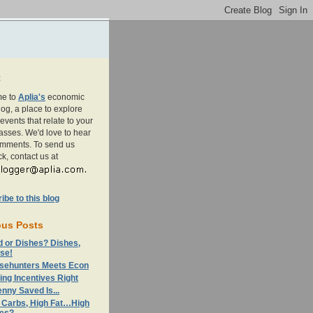
t
e to
Aplia's
economic
og, a place to explore
events that relate to your
asses. We'd love to hear
omments. To send us
k, contact us at
be to this blog
ous Posts
d or Dishes? Dishes,
se!
sehunters Meets Econ
ing Incentives Right
nny Saved Is...
 Carbs, High Fat…High