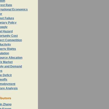
ation
rest Rate
rnational Economics
or
et Failure
etary Policy
opoly
al Hazard
ortunity
Cost
ect Competition
uctivity
erty Rights
ulation
ource Allocation
ck Market
ply and Demand
es
e Deficit
eoffs
mployment
fare Analysis
ibutors
in Zhang
n Knapp