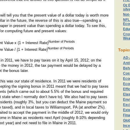
Pri
Oz E
silv
Not
ill tell you that the present value of a dollar today is worth more
NFL
llar in the future, the reverse of this is also true—spending a
Eco
eaper in present value than spending a dollar today. To see this,
Edu
for computing future and present values:
Cros
Wea
Number of Periods
t Value x (1 + Interest Rate)
Number of Periods
e Value / (1 + Interest Rate)
Topic
AD-
in 2011, we have to pay taxes on it by April 15, 2012; on the
Anti
ke the money in 2012, the tax payment would be delayed by a
Beh
t the bonus later.
Cost
Eco
this was our state of residence. In 2011 we were residents of
Eco
epting the signing bonus in 2011 meant that we had to pay taxes
Effi
ents (which came out to about 5.5% of the bonus and required
Elas
hat state when I normally don’t have to). We also had to pay taxes
Env
esidents (roughly 3%, but you can deduct the Maine payment so
Exc
e taxed), and in local taxes to Williamsport, PA (at another 2%).
Exte
aited to accept the payment in the middle of 2012, we would only
Fin
come in Maine as residents next April (roughly 8-10% depending
Glo
ext year) and not need to file in Maine in 2011.
Ince