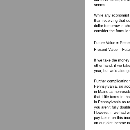
seems.
While any economist w
than receiving that do
dollar tomorrow is ch
consider the formula 
Future Value = Presen
Present Value = Futur
If we take the money 
other hand, if we ta
year, but we’d also ge
Further complicating 
Pennsylvania, so acc
in Maine as nonresid
that I file taxes in t
in Pennsylvania as r
you aren’t fully doubl
However, if we had w
pay taxes on this in
on our joint income n