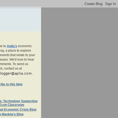
t
e to
Aplia's
economic
og, a place to explore
events that relate to your
asses. We'd love to hear
omments. To send us
k, contact us at
be to this blog
a: Technology Supporting
 Econ Classroom
al Economic Crisis Blog
g Mankiw's Blog