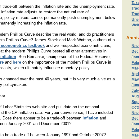
Tax
un trade-off between the inflation rate and the unemployment rate.
Trad
 inflation rate adjusts to restore the natural rate of
Trad
, policy makers cannot permanently push unemployment below
Une
rmanently increasing the inflation rate.
Wel
ern Phillips Curve describe the real world, and do practitioners
Archi
ern Phillips Curve? James Stock and Mark Watson, authors of a
y econometrics textbook
and well-respected econometricians,
Nov
at the modern Phillips Curve bested all other alternatives in
Dec
inflation
. Ben Bernanke, chairperson of the Federal Reserve,
Jan
re
and
here
on the importance of the modern Phillips Curve in
Feb
recasts, which ultimately influence monetary policy.
Mar
Apri
s changed over the past 40 years, but it is very much alive as a
May
ry policymakers.
Jun
Jul
ns:
Aug
Sep
f Labor Statistics web site and pull data on the national
Oct
 the CPI inflation rate. For your convenience, I have included
Nov
. Does there appear to be a trade-off between
inflation
and
Dec
een January 2001 and December 2001?
Jan
Feb
 to be a trade-off between January 1997 and October 2007?
Mar