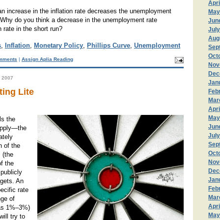
Apri
an increase in the inflation rate decreases the unemployment
May
n? Why do you think a decrease in the unemployment rate
Jun
n rate in the short run?
Jul
Aug
s
,
Inflation
,
Monetary Policy
,
Phillips Curve
,
Unemployment
Sep
Oct
mments
|
Assign Aplia Reading
Nov
Dec
 2007
Jan
ting Lite
Feb
Mar
Apri
May
ls the
Jun
pply—the
Jul
ately
Sep
 of the
Oct
 (the
Nov
of the
Dec
publicly
Jan
rgets. An
Feb
pecific rate
Mar
nge of
Apri
h as 1%–3%)
May
ill try to