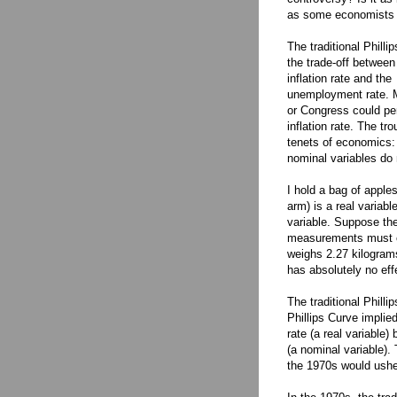
as some economists 
The traditional Philli
the trade-off between
inflation rate and the
unemployment rate. M
or Congress could pe
inflation rate. The tro
tenets of economics: 
nominal variables do 
I hold a bag of apple
arm) is a real variab
variable. Suppose th
measurements must c
weighs 2.27 kilograms
has absolutely no eff
The traditional Philli
Phillips Curve impli
rate (a real variable
(a nominal variable). 
the 1970s would usher 