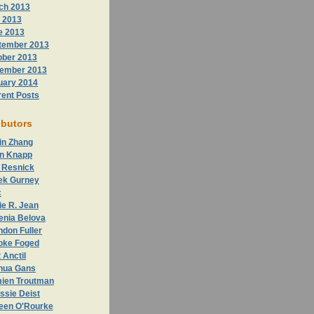
ch 2013
 2013
e 2013
tember 2013
ober 2013
ember 2013
uary 2014
rent Posts
ibutors
in Zhang
n Knapp
 Resnick
ek Gurney
c
ie R. Jean
enia Belova
don Fuller
oke Foged
 Anctil
hua Gans
ien Troutman
ssie Deist
leen O'Rourke