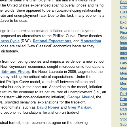
de-off between the unemployment rate and the inflation rate
Eco
 The United States experienced soaring overall prices and rising
Effi
er words, there appeared to be an upward-sloping relationship
Elas
n rate and unemployment rate. Due to this fact, many economists
Env
 Curve to be dead.
Exc
Exte
nge in the correlation between inflation and unemployment,
Fin
 proposed as alternatives to the Phillips Curve. These theories
Glo
iness Cycle
(RBC),
Rational Expectations
, and
Monetarism
.
Ince
eories are called “New Classical” economics because they
Infl
l dichotomy.
Inte
Inte
 from competing theories and empirical evidence, a new school
Lab
 “New Keynesian” economics sought microeconomic foundations
Mark
.
Edmund Phelps
, the Nobel Laureate in 2006, augmented the
Mon
urve by adding the critical role of expectations. Under the
Mon
d Phillips Curve model, a trade-off between inflation and
Mor
st but only in the short run. According to the model, inflation
Opp
o return the economy to its natural rate of unemployment (i.e., an
Perf
sistent with non-accelerating inflation).
George Akerlof
, the
Prod
1, provided behavioral explanations for the trade-off.
Prop
 economists, such as
David Romer
and
Greg Mankiw
,
Reg
icroeconomic foundations for a short-run trade-off.
Res
Sto
lectual turmoil, most economists agree on the following:
Sup