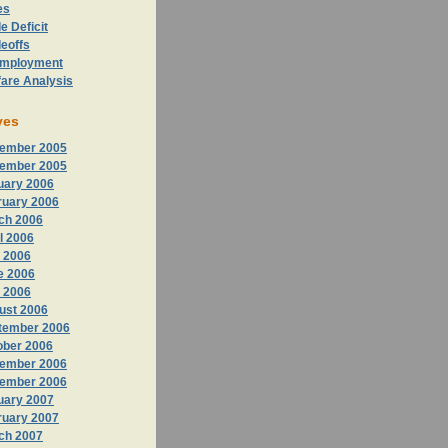
es
e Deficit
eoffs
mployment
fare Analysis
ves
ember 2005
ember 2005
uary 2006
ruary 2006
ch 2006
l 2006
 2006
e 2006
y 2006
ust 2006
tember 2006
ober 2006
ember 2006
ember 2006
uary 2007
ruary 2007
ch 2007