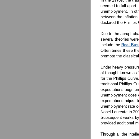
In the 1970s, the tra
seemed to fall apart.
unemployment. In oth
between the inflatio
declared the Phillips
Due to the abrupt cha
several theories were
include the
Real Bus
Often times these th
promote the classica
Under heavy pressure
of thought known as
for the Phillips Curve
traditional Phillips C
expectations-augmente
unemployment does exi
expectations adjust t
unemployment rate con
Nobel Laureate in 200
Subsequent works by
provided additional m
Through all the intel