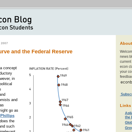
Abou
 2007
urve and the Federal Reserve
Welcom
news bl
current 
econ cl
 a concept
your c
oductory
feedbac
ever, in
litical
s
Subscri
and
omists and
as
Links
might go as
Apli
e
Phillips
the
does the
Glob
and such
Gre
irrelevant