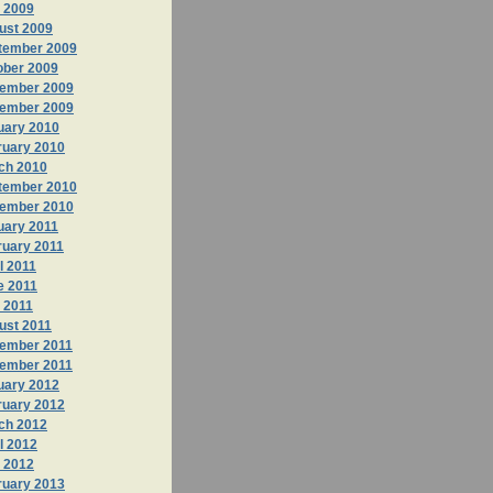
y 2009
ust 2009
tember 2009
ober 2009
ember 2009
ember 2009
uary 2010
ruary 2010
ch 2010
tember 2010
ember 2010
uary 2011
ruary 2011
l 2011
e 2011
 2011
ust 2011
ember 2011
ember 2011
uary 2012
ruary 2012
ch 2012
l 2012
 2012
ruary 2013