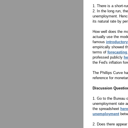
1. There is a short-r
2. In the long run, the
unemployment. Hence
its natural rate by pe
How well does the mod
actually use the mod
famous
introductor
empirically showed th
terms of
forecasting 
professed publicly
he
the Fed's inflation fo
The Phillips Curve ha
reference for moneta
Discussion Questio
1. Go to the Bureau o
unemployment rate and
the spreadsheet
here
unemployment
betw
2. Does there appear