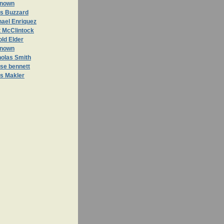
nown
is Buzzard
hael Enriquez
t McClintock
ld Elder
nown
holas Smith
se bennett
is Makler