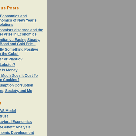
ous Posts
 Economics and
nomics of New Year's
olutions
nomists disagree and the
el Prize in Economics
titative Easing Steady,
Bond and Gold Pric...
lly Something Positive
m the Cubs!
r or Plastic?
 Lobster?
e is Money
 Much Does It Cost To
e Cookies?
umption Corruption
e, Society, and Me
s
AS Model
trust
avioral Economics
-Benefit Analysis
nomic Development