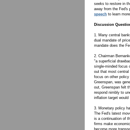
seeks to restore in t
away from the Fed's 
speech
to learn more
Discussion Questio
1. Many central banks
dual mandate of price
mandate does the Fed 
2. Chairman Bernanke,
"a superficial drawba
single-minded focus o
out that most central 
focus on other policy
Greenspan, was genera
out, Greenspan felt t
respond nimbly to un
inflation target woul
3. Monetary policy h
The Fed's latest move
is a continuation of t
firms make economic 
become more transpar