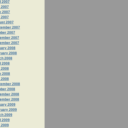
l 2007
 2007
e 2007
y 2007
ust 2007
tember 2007
ober 2007
ember 2007
ember 2007
uary 2008
ruary 2008
ch 2008
l 2008
 2008
e 2008
y 2008
tember 2008
ober 2008
ember 2008
ember 2008
uary 2009
ruary 2009
ch 2009
l 2009
 2009