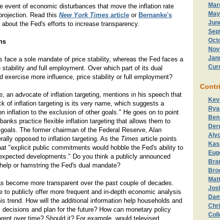
Mar
he event of economic disturbances that move the inflation rate
May
projection. Read this
New York Times
article
or
Bernanke's
Jun
 about the Fed's efforts to increase transparency.
Sep
Oct
ns
Nov
Jan
 face a sole mandate of price stability, whereas the Fed faces a
Cur
 stability
and
full employment. Over which part of its dual
exercise more influence, price stability or full employment?
Contr
 an advocate of inflation targeting, mentions in his speech that
Kev
ck of inflation targeting is its very name, which suggests a
Rya
n inflation to the exclusion of other goals." He goes on to point
Ben
banks practice flexible inflation targeting that allows them to
Der
 goals. The former chairman of the Federal Reserve, Alan
Aly
lly opposed to inflation targeting. As the
Times
article points
Kas
hat "explicit public commitments would hobble the Fed's ability to
Eug
expected developments." Do you think a publicly announced
Bran
d help or hamstring the Fed's dual mandate?
Bro
Matt
as become more transparent over the past couple of decades.
Jos
 to publicly offer more frequent and in-depth economic analysis
Dam
his trend. How will the additional information help households and
Chri
decisions and plan for the future? How can monetary policy
Col
ent over time? Should it? For example, would televised