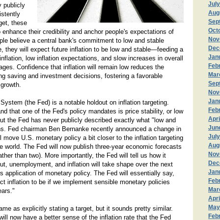
Jul
 publicly
Aug
stently
Sep
rget, these
Oct
 enhance their credibility and anchor people's expectations of
Nov
people believe a central bank's commitment to low and stable
Dec
le, they will expect future inflation to be low and stable—feeding a
Jan
inflation, low inflation expectations, and slow increases in overall
Feb
ges. Confidence that inflation will remain low reduces the
Mar
ng saving and investment decisions, fostering a favorable
Sep
 growth.
Nov
Jan
ystem (the Fed) is a notable holdout on inflation targeting.
Feb
d that one of the Fed's policy mandates is price stability, or low
Apri
 but the Fed has never publicly described exactly what "low and
Jun
ans. Fed chairman Ben Bernanke recently announced a change in
July
l move U.S. monetary policy a bit closer to the inflation targeting
Aug
he world. The Fed will now publish three-year economic forecasts
Nov
ather than two). More importantly, the Fed will tell us how it
Dec
t, unemployment, and inflation will take shape over the next
Jan
s application of monetary policy. The Fed will essentially say,
Feb
t inflation to be if we implement sensible monetary policies
Mar
ears."
Apri
May
ame as explicitly stating a target, but it sounds pretty similar.
Feb
ill now have a better sense of the inflation rate that the Fed