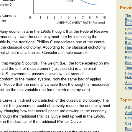
claim?
Previ
ps Curve is
The
Ego
 the
Res
Eco
any economists in the 1960s thought that the Federal Reserve
Nob
rmanently lower the unemployment rate by increasing the
Quan
uble is, the traditional Phillips Curve violates one of the central
But 
the classical dichotomy. According to the classical dichotomy,
Fina
fro
not affect real variables. Consider a simple example:
Pape
Got
s that weighs 5 pounds. The weight (i.e., the force exerted on my
Tim
le and the unit of measurement (i.e., pounds) is a nominal
How
e U.S. government passes a new law that says all
Mak
onform to the metric system. Now the same bag of apples
Ass
. Notice that the nominal variable (how the weight is measured)
Crim
ect on the real variable (the force exerted on my arm).
Topic
ps Curve is in direct contradiction of the classical dichotomy. The
ed that the government could effectively reduce the unemployment
AD-
) by changing how fast overall prices are growing in the economy
Anti
Though the traditional Phillips Curve held up well in the 1960s,
Beh
in the downfall of the traditional Phillips Curve.
Cost
Eco