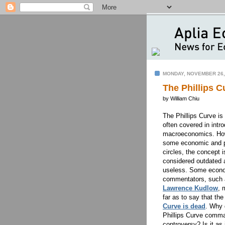
MONDAY, NOVEMBER 26,
The Phillips C
by William Chiu
The Phillips Curve is
often covered in intr
macroeconomics. How
some economic and po
circles, the concept i
considered outdated 
useless. Some econ
commentators, such 
Lawrence Kudlow
, 
far as to say that th
Curve is dead
. Why 
Phillips Curve comm
controversy? Is it as 