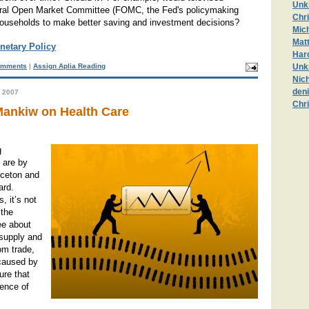
Unk
eral Open Market Committee (FOMC, the Fed's policymaking
Chr
households to make better saving and investment decisions?
Mic
Mat
netary Policy
Haro
mments
|
Assign Aplia Reading
Unk
Nic
deni
 2007
Chr
ankiw on Health Care
g
 are by
nceton and
ard.
, it’s not
 the
ee about
 supply and
om trade,
caused by
ure that
tence of