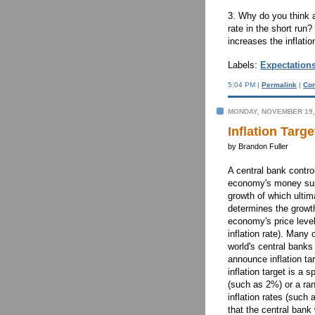
3. Why do you think 
rate in the short ru
increases the inflatio
Labels:
Expectation
5:04 PM |
Permalink
|
Co
MONDAY, NOVEMBER 19,
Inflation Targe
by Brandon Fuller
A central bank contro
economy's money su
growth of which ultim
determines the growth
economy's price level
inflation rate). Many 
world's central banks 
announce inflation ta
inflation target is a s
(such as 2%) or a ra
inflation rates (suc
that the central bank w