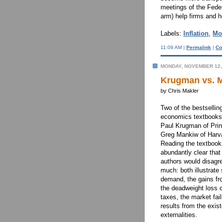
meetings of the Fed
arm) help firms and 
Labels:
Inflation
,
Mo
11:09 AM |
Permalink
|
Co
MONDAY, NOVEMBER 12,
Krugman vs. M
by Chris Makler
Two of the bestsellin
economics textbooks
Paul Krugman of Pri
Greg Mankiw of Harv
Reading the textbooks
abundantly clear that
authors would disagr
much: both illustrate
demand, the gains fr
the deadweight loss 
taxes, the market fail
results from the exis
externalities.