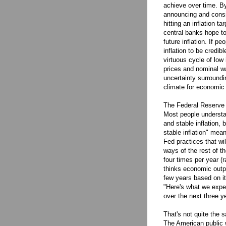
achieve over time. By
announcing and consi
hitting an inflation ta
central banks hope to
future inflation. If 
inflation to be credib
virtuous cycle of low 
prices and nominal wa
uncertainty surroundi
climate for economic
The Federal Reserve S
Most people understan
and stable inflation,
stable inflation" me
Fed practices that wil
ways of the rest of t
four times per year (r
thinks economic outpu
few years based on it
"Here's what we expec
over the next three y
That's not quite the s
The American public w