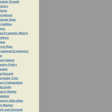
nomic Growth
ciency
ticity
ironment
hange Rate
rnalities
ance
bal Economic Watch
ntives
ation
rest Rate
rnational Economics
or
et Failure
etary Policy
opoly
al Hazard
ortunity
Cost
ect Competition
uctivity
erty Rights
ulation
ource Allocation
ck Market
ply and Demand